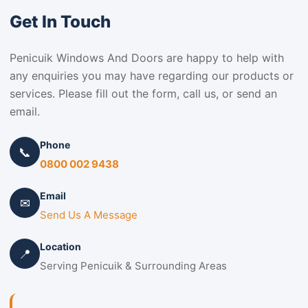
Get In Touch
Penicuik Windows And Doors are happy to help with
any enquiries you may have regarding our products or
services. Please fill out the form, call us, or send an
email.
Phone
📞
0800 002 9438
Email
✉
Send Us A Message
Location
📍
Serving Penicuik & Surrounding Areas