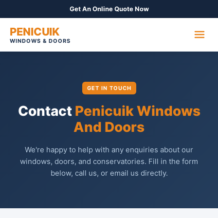
Get An Online Quote Now
PENICUIK
WINDOWS & DOORS
GET IN TOUCH
Contact
Penicuik Windows
And Doors
We're happy to help with any enquiries about our
windows, doors, and conservatories. Fill in the form
below, call us, or email us directly.