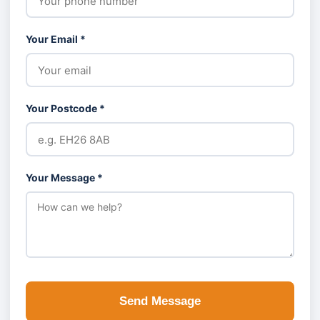
Your Email *
Your Postcode *
Your Message *
Send Message