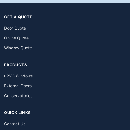
GET A QUOTE
Door Quote
Online Quote
Window Quote
PRODUCTS
uPVC Windows
External Doors
Conservatories
QUICK LINKS
Contact Us