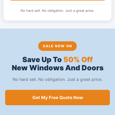
No hard sell. No obligation. Just a great price.
SALE NOW ON
Save Up To
50% Off
New Windows And Doors
No hard sell. No obligation. Just a great price.
Get My Free Quote Now