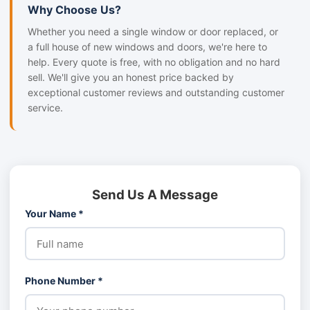
Why Choose Us?
Whether you need a single window or door replaced, or
a full house of new windows and doors, we're here to
help. Every quote is free, with no obligation and no hard
sell. We'll give you an honest price backed by
exceptional customer reviews and outstanding customer
service.
Send Us A Message
Your Name *
Phone Number *